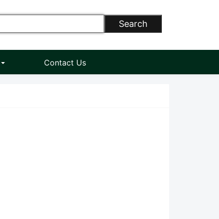
Search
n
Contact Us