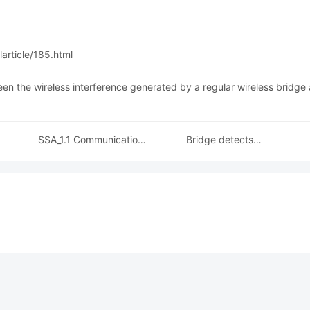
article/185.html
een the wireless interference generated by a regular wireless bridge 
SSA_1.1 Communication
Bridge detects
tions
Protocol Explained
reconnection hotspot
cts
application method