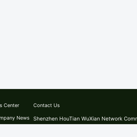
s Center
Contact Us
mpany News
Shenzhen HouTian WuXian Network Commu
ws
Address:Room 301, 3rd Floor, Building 