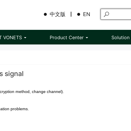
中文版
EN
T VONETS
Product Center
Solutio
s signal
ncryption method, change channel).
pation problems.