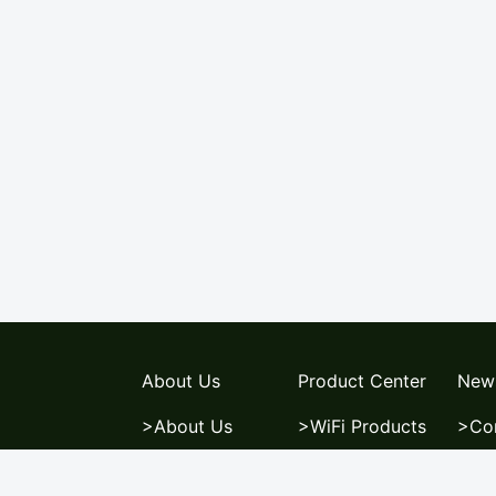
About Us
Product Center
New
>About Us
>WiFi Products
>Co
>News Center
>Switch
>Ne