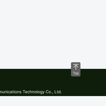
Top
nications Technology Co., Ltd.
1,No.29 Longfeng Road, Xinsheng