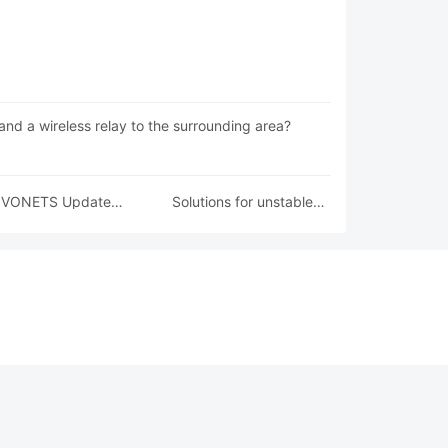
and a wireless relay to the surrounding area?
VONETS Update
Solutions for unstable
Firmware Guide
wireless signal