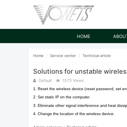
HOME
ABOU
Home
Service center
Technical article
Solutions for unstable wireles
Default
1573 Views
1. Reset the wireless device (reset password, set e
2. Set static IP on the computer.
3. Eliminate other signal interference and heat dissi
4. Change the location of the wireless device.