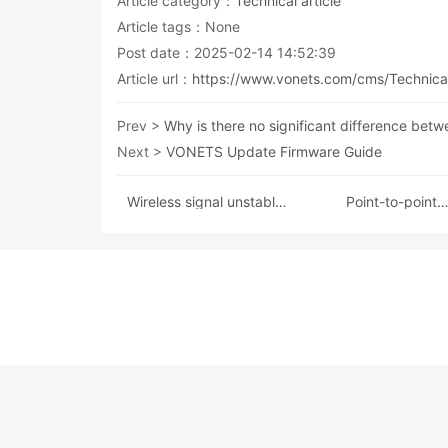
Article category：
Technical article
Article tags：None
Post date：2025-02-14 14:52:39
Article url：
https://www.vonets.com/cms/Technical
Prev >
Why is there no significant difference betw
Next >
VONETS Update Firmware Guide
Wireless signal unstable
Point-to-point
solution
configuration instruc
for VONETS produ