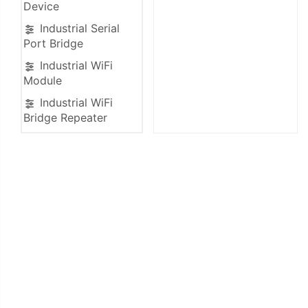
Device
Industrial Serial
Port Bridge
Industrial WiFi
Module
Industrial WiFi
Bridge Repeater