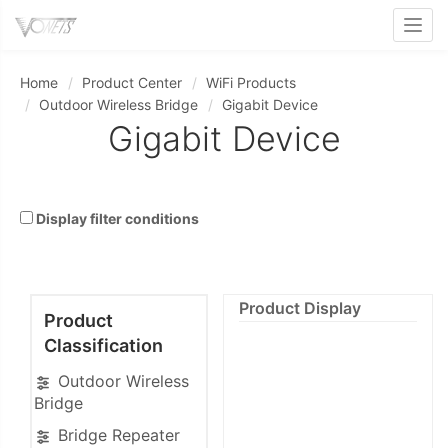
Toggl
Home
Product Center
WiFi Products
Outdoor Wireless Bridge
Gigabit Device
Gigabit Device
Display filter conditions
Product Display
Product
Classification
Outdoor Wireless
Bridge
Bridge Repeater