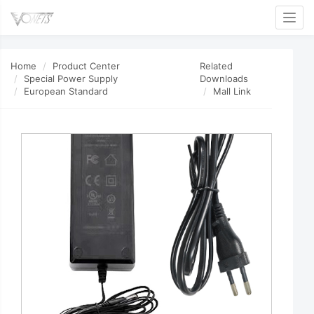
Toggl
Home
Product Center
Related
Special Power Supply
Downloads
European Standard
Mall Link