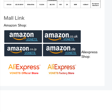
Mall Link
Amazon Shop:
Aliexpress
Shop: