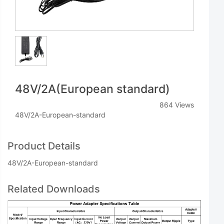
48V/2A(European standard)
864 Views
48V/2A-European-standard
Product Details
48V/2A-European-standard
Related Downloads