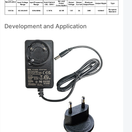
Development and Application