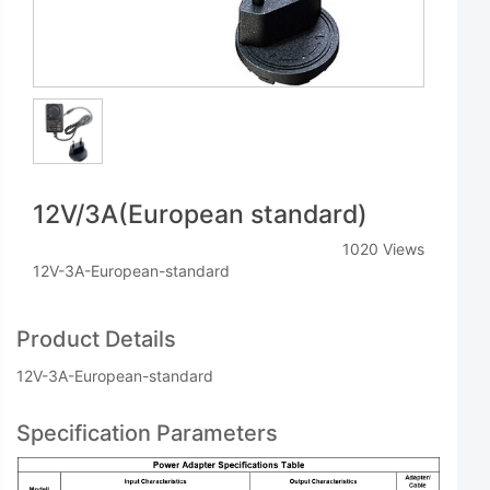
12V/3A(European standard)
1020 Views
12V-3A-European-standard
Product Details
12V-3A-European-standard
Specification Parameters