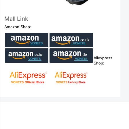
Mall Link
Amazon Shop:
Aliexpress
Shop: