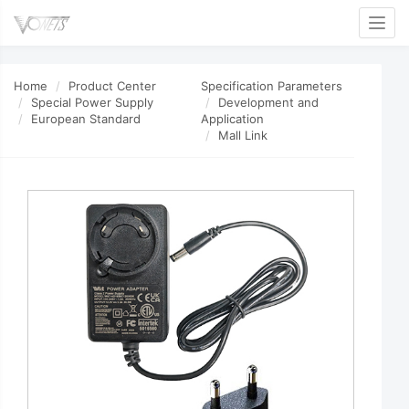
Toggl
Home
Product Center
Specification Parameters
Special Power Supply
Development and
European Standard
Application
Mall Link