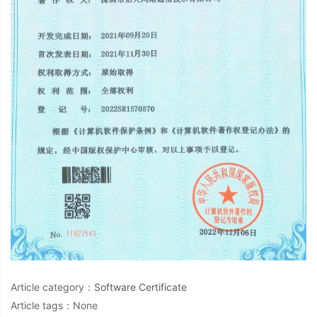
Article category：
Software Certificate
Article tags：None