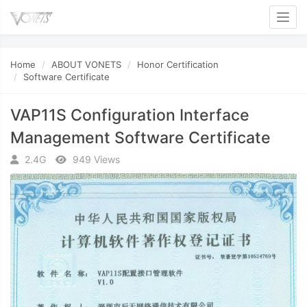
Toggl
Home
ABOUT VONETS
Honor Certification
Software Certificate
VAP11S Configuration Interface
Management Software Certificate
2.4G
949 Views