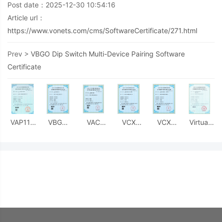
Post date：2025-12-30 10:54:16
Article url：
https://www.vonets.com/cms/SoftwareCertificate/271.html
Prev >
VBGO Dip Switch Multi-Device Pairing Software
Certificate
VAP11S
VBGO
VAC
VCX
VCX
Virtual
Configuration
Dip
Configuration
Media
Media
Domain
Interface
Switch
Management
Stream
Stream
Name
Management
Multi-
Protocol
Encryption/Decryption
Encryption/Decryption
Resolution
Software
Device
Software
Protocol
Protocol
Service
Certificate
Pairing
Certificate
- MCU-
- Host
Software
Software
Side
Computer
Certificate
Certificate
Software
Software
Certificate
Certificate
Patent