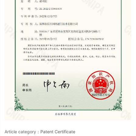
Article category：
Patent Certificate