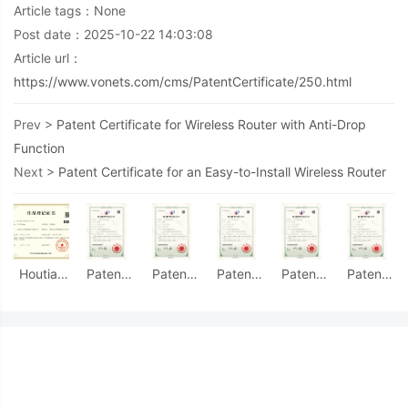
Article tags：None
Post date：2025-10-22 14:03:08
Article url：
https://www.vonets.com/cms/PatentCertificate/250.html
Prev >
Patent Certificate for Wireless Router with Anti-Drop
Function
Next >
Patent Certificate for an Easy-to-Install Wireless Router
Houtian
Patent
Patent
Patent
Patent
Patent
Group
Certificate
Certificate
Certificate
Certificate
Certificate
Logo -
for
for a
for a
for an
for
Work
Industrial
Network
Fiber
Easy-to-
Double-
Registration
Guide
Bridge
Optic
Install
Ended
Certificate
Rail
Device
Transceiver
Wireless
Connection
Mounting
with
with a
Router
Interface
Accessories
Heat
Durable
Accessorie
with
Dissipation
Interface
Easy
Functionality