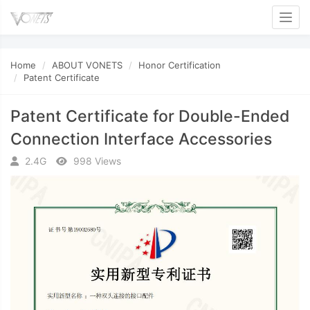
Toggl
Home
ABOUT VONETS
Honor Certification
Patent Certificate
Patent Certificate for Double-Ended
Connection Interface Accessories
2.4G
998 Views