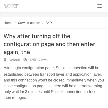
Toggl
Home
Service center
FAQ
Why after turning off the
configuration page and then enter
again, the
Default
1259 Views
After login configuration page, Socket connection will be
established between transport layer and application layer,
and this connection won
’
t be closed immediately when you
close configuration page, so there will be an error warning,
only wait for 3 minutes until Socket connection is closed,
then re-login.