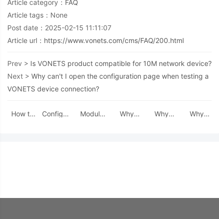
Article category：
FAQ
Article tags：None
Post date：2025-02-15 11:11:07
Article url：
https://www.vonets.com/cms/FAQ/200.html
Prev >
Is VONETS product compatible for 10M network device?
Next >
Why can't I open the configuration page when testing a
VONETS device connection?
How to
Configure
Module
Why
Why
Why
restore
a static
RF
does
can't I
after
the
IP for the
Anomaly:
VAP11G-
open the
turning
factory
local
Can Four
300
configuration
off the
default
network
Screws
often
page
configurati
settings
Be Used
drop
when
page
for
for
connection
testing a
and then
VM300-
Mounting?
after
VONETS
enter
H/L?
work for
device
again,
a period
connection?
the
time?