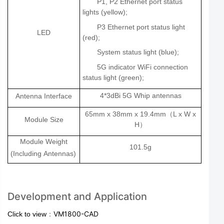
P1, P2 Ethernet port status
lights (yellow);
P3 Ethernet port status light
LED
(red);
System status light (blue);
5G indicator WiFi connection
status light (green);
4*3dBi 5G Whip antennas
Antenna Interface
65mm x 38mm x 19.4mm
L x W x
（
Module Size
H
）
Module Weight
101.5g
(Including
Antennas)
Development and Application
：
VM1800-CAD
Click to view