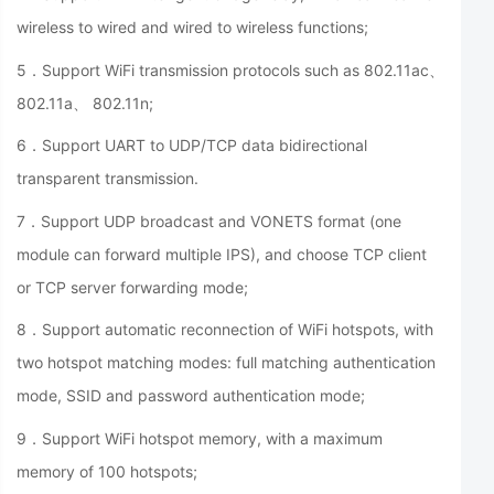
wireless to wired and wired to wireless functions;
5．Support WiFi transmission protocols such as 802.11ac、
802.11a、 802.11n;
6．Support UART to UDP/TCP data bidirectional
transparent transmission.
7．Support UDP broadcast and VONETS format (one
module can forward multiple IPS), and choose TCP client
or TCP server forwarding mode;
8．Support automatic reconnection of WiFi hotspots, with
two hotspot matching modes: full matching authentication
mode, SSID and password authentication mode;
9．Support WiFi hotspot memory, with a maximum
memory of 100 hotspots;