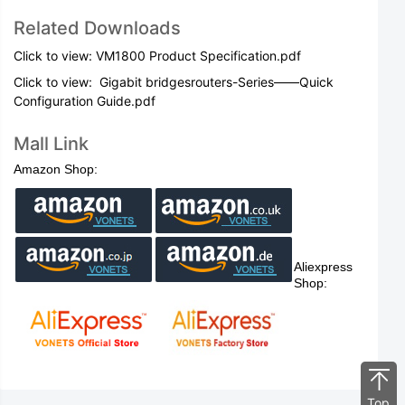
Related Downloads
Click to view: VM1800 Product Specification.pdf
Click to view:
Gigabit bridgesrouters-Series——Quick
Configuration Guide.pdf
Mall Link
Amazon Shop:
Aliexpress
Shop:
Top