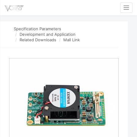
Toggl
Specification Parameters
Development and Application
Related Downloads
Mall Link