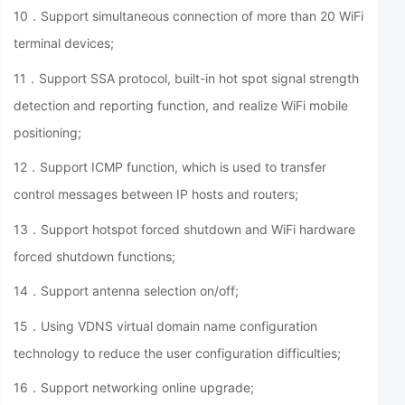
10．Support simultaneous connection of more than 20 WiFi
terminal devices;
11．Support SSA protocol, built-in hot spot signal strength
detection and reporting function, and realize WiFi mobile
positioning;
12．Support ICMP function, which is used to transfer
control messages between IP hosts and routers;
13．Support hotspot forced shutdown and WiFi hardware
forced shutdown functions;
14．Support antenna selection on/off;
15．Using VDNS virtual domain name configuration
technology to reduce the user configuration difficulties;
16．Support networking online upgrade;