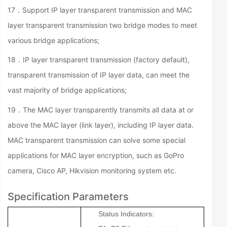
17．Support IP layer transparent transmission and MAC
layer transparent transmission two bridge modes to meet
various bridge applications;
18．IP layer transparent transmission (factory default),
transparent transmission of IP layer data, can meet the
vast majority of bridge applications;
19．The MAC layer transparently transmits all data at or
above the MAC layer (link layer), including IP layer data.
MAC transparent transmission can solve some special
applications for MAC layer encryption, such as GoPro
camera, Cisco AP, Hikvision monitoring system etc.
Specification Parameters
Status Indicators: