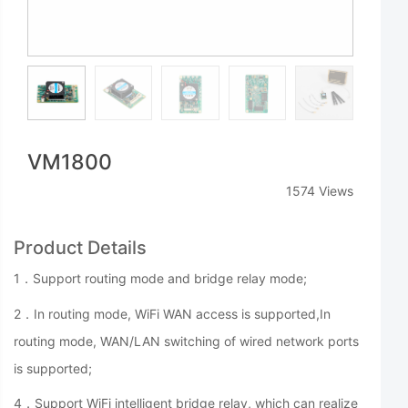
VM1800
1574 Views
Product Details
1．Support routing mode and bridge relay mode;
2．In routing mode, WiFi WAN access is supported,
In
routing mode, WAN/LAN switching of wired network ports
is supported;
4．Support WiFi intelligent bridge relay, which can realize